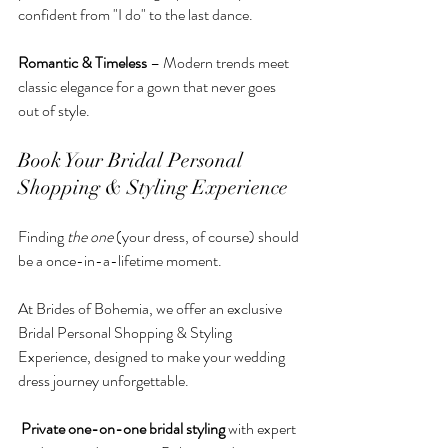
confident from "I do" to the last dance.
Romantic & Timeless
 – Modern trends meet 
classic elegance for a gown that never goes 
out of style.
Book Your Bridal Personal 
Shopping & Styling Experience
Finding 
the one
 (your dress, of course) should 
be a once-in-a-lifetime moment. 
At Brides of Bohemia, we offer an exclusive 
Bridal Personal Shopping & Styling 
Experience, designed to make your wedding 
dress journey unforgettable.
Private one-on-one bridal styling
 with expert 