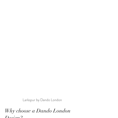
Larkspur by Dando London
Why choose a Dando London 
Design?