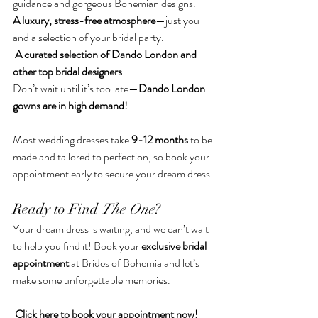
guidance and gorgeous Bohemian designs.
A luxury, stress-free atmosphere
—just you 
and a selection of your bridal party.
A curated selection of Dando London and 
other top bridal designers
Don’t wait until it’s too late—
Dando London 
gowns are in high demand!
Most wedding dresses take 
9-12 months
 to be 
made and tailored to perfection, so book your 
appointment early to secure your dream dress.
Ready to Find 
The One
?
Your dream dress is waiting, and we can’t wait 
to help you find it! Book your 
exclusive bridal 
appointment
 at Brides of Bohemia and let’s 
make some unforgettable memories. 
Click 
here
 to book your appointment now!