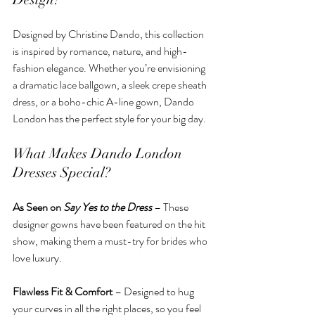
Designed by Christine Dando, this collection 
is inspired by romance, nature, and high-
fashion elegance. Whether you’re envisioning 
a dramatic lace ballgown, a sleek crepe sheath 
dress, or a boho-chic A-line gown, Dando 
London has the perfect style for your big day.
What Makes Dando London 
Dresses Special?
As Seen on 
Say Yes to the Dress
 – These 
designer gowns have been featured on the hit 
show, making them a must-try for brides who 
love luxury.
Flawless Fit & Comfort
 – Designed to hug 
your curves in all the right places, so you feel 