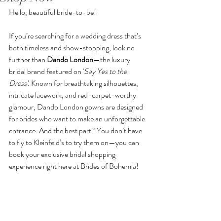
Hello, beautiful bride-to-be! 
If you’re searching for a wedding dress that’s 
both timeless and show-stopping, look no 
further than 
Dando London
—the luxury 
bridal brand featured on '
Say Yes to the 
Dress'
. Known for breathtaking silhouettes, 
intricate lacework, and red-carpet-worthy 
glamour, Dando London gowns are designed 
for brides who want to make an unforgettable 
entrance. And the best part? You don’t have 
to fly to Kleinfeld’s to try them on—you can 
book your exclusive bridal shopping 
experience right here at Brides of Bohemia!