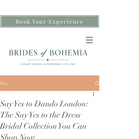
Book Your Experience
Post
Say Yes to Dando London:
The Say Yes to the Dress
Bridal Collection You Can
Shop Now