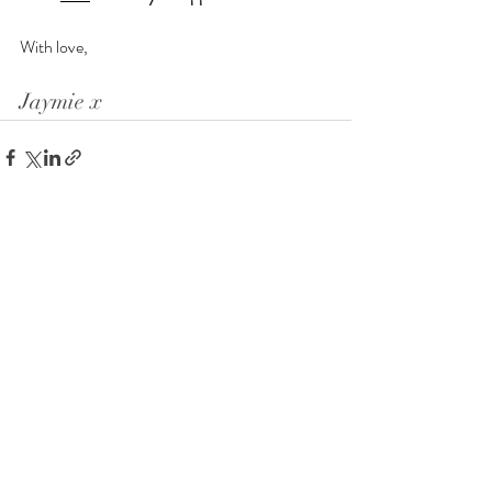
With love,
Jaymie x
Recent Posts
See All