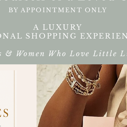
BY APPOINTMENT ONLY
A LUXURY
ONAL SHOPPING EXPERIE
s & Women Who Love Little L