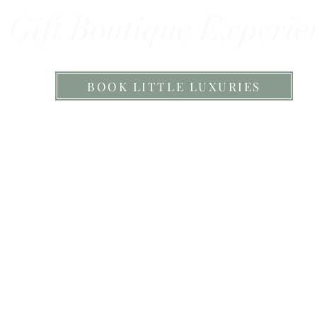
Gift Boutique Experie
BOOK LITTLE LUXURIES
igner Jewellery, Beautiful Candles, Han
ir Accessories & Botanical Pamper Prod