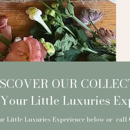
ISCOVER OUR COLLEC
Your Little Luxuries Ex
r Little Luxuries Experience below or call