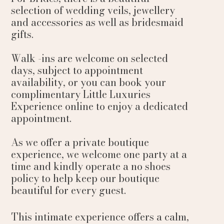
selection of wedding veils, jewellery
and accessories as well as bridesmaid
gifts.
Walk -ins are welcome on selected
days, subject to appointment
availability, or you can book your
complimentary Little Luxuries
Experience online to enjoy a dedicated
appointment.
As we offer a private boutique
experience, we welcome one party at a
time and kindly operate a no shoes
policy to help keep our boutique
beautiful for every guest.
This intimate experience offers a calm,