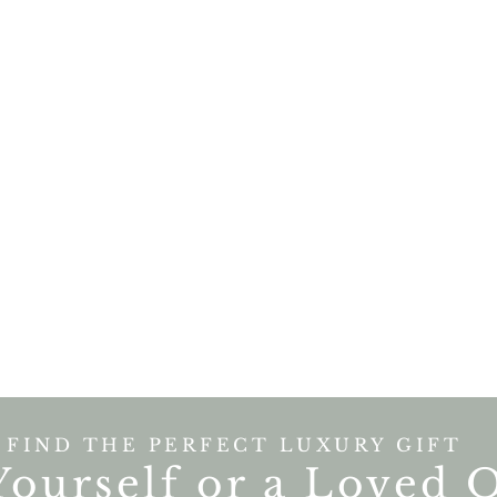
FIND THE PERFECT LUXURY GIFT
Yourself or a Loved