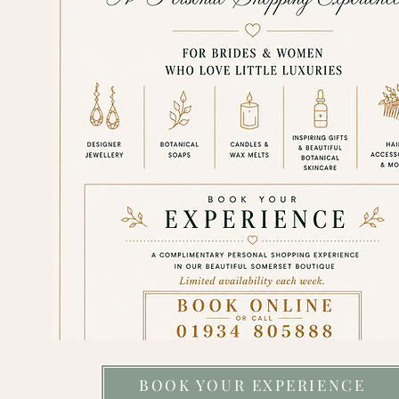
BOOK YOUR EXPERIENCE