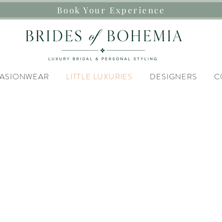
Book Your Experience
ASIONWEAR
LITTLE LUXURIES
DESIGNERS
C
Discover our
TTLE LUXU