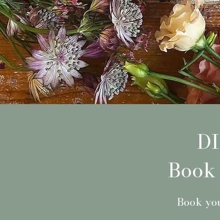
D
Book 
Book you