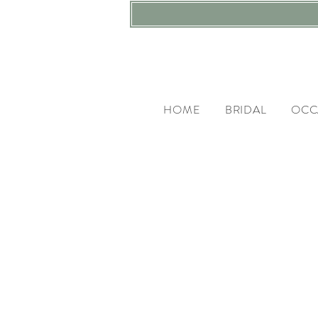
HOME
BRIDAL
OCC
LI