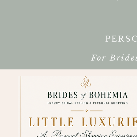
PERS
For Bride