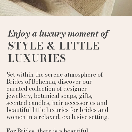
Enjoy a luxury moment of
STYLE & LITTLE
LUXURIES
Set within the serene atmosphere of
Brides of Bohemia, discover our
curated collection of designer
jewellery, botanical soaps, gifts,
scented candles, hair accessories and
beautiful little luxuries for brides and
women in a relaxed, exclusive setting.
For Brides, there is a beautiful