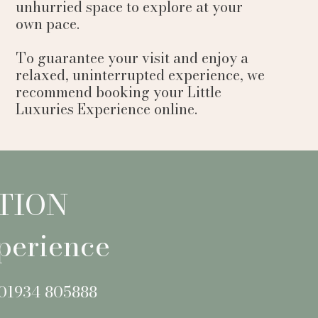
unhurried space to explore at your
own pace.
To guarantee your visit and enjoy a
relaxed, uninterrupted experience, we
recommend booking your Little
Luxuries Experience online.
TION
perience
 01934 805888