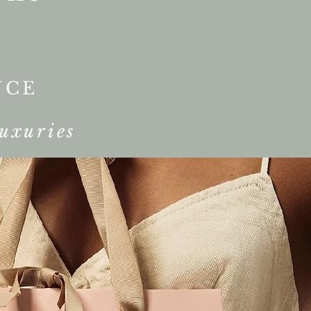
NCE
uxuries