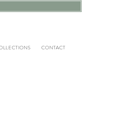
OLLECTIONS
CONTACT
RIES