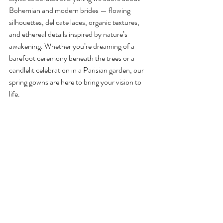
Bohemian and modern brides — flowing 
silhouettes, delicate laces, organic textures, 
and ethereal details inspired by nature’s 
awakening. Whether you’re dreaming of a 
barefoot ceremony beneath the trees or a 
candlelit celebration in a Parisian garden, our 
spring gowns are here to bring your vision to 
life.