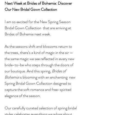
Next Week at Brides of Bohemia: Discover 
Our New Bridal Gown Collection
I am so excited for the New Spring Season 
Bridal Gown Collection  that are arriving at 
Brides of Bohemia next week.
As
 the seasons shift and blossoms return to 
the trees, there’s a kind of magic in the air — 
the same magic we see reflected in every new 
bride-to-be who steps through the doors of 
our boutique. And this spring, 
Brides of 
Bohemia
 is blooming with an enchanting  new 
Spring Bridal Gown Collection designed to 
capture the soft romance and free-spirited 
elegance of the season.
Our carefully curated selection of spring bridal 
styles celebrates everything we adore about 