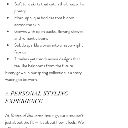
Soft tulle skirts that catch the breeze like 
poetry
Floral applique bodices that bloom 
across the skin
Gowns with open backs, flowing sleeves, 
and romantic trains
Subtle sparkle woven into whisper-light 
fabrics
Timeless yet trend-aware designs that 
feel like heirlooms from the future
Every gown in our spring collection is a story 
waiting to be worn.
A PERSONAL STYLING 
EXPERIENCE
At 
Brides of Bohemia
, finding your dress isn’t 
just about the fit — it’s about how it feels. We 