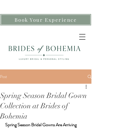
Book Your Experience
Post
Spring Season Bridal Gown
Collection at Brides of
Bohemia
Spring Season Bridal Gowns Are Arriving 