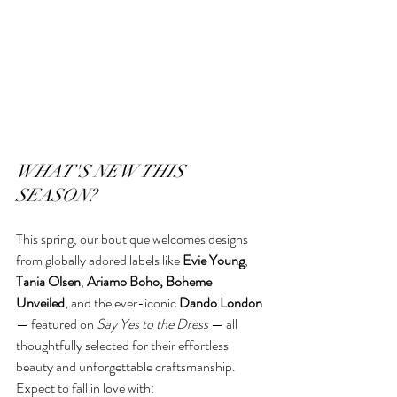
WHAT'S NEW THIS 
SEASON?
This spring, our boutique welcomes designs 
from globally adored labels like 
Evie Young
, 
Tania Olsen
, 
Ariamo Boho, Boheme 
Unveiled
, and the ever-iconic 
Dando London
— featured on 
Say Yes to the Dress
 — all 
thoughtfully selected for their effortless 
beauty and unforgettable craftsmanship.
Expect to fall in love with: