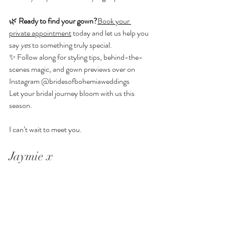
🌿 
Ready to find your gown?
Book your 
private appointment
 today and let us help you 
say 
yes
 to something truly special.
✨ Follow along for styling tips, behind-the-
scenes magic, and gown previews over on 
Instagram 
@bridesofbohemiaweddings
Let your bridal journey bloom with us this 
season. 
I can’t wait to meet you.
Jaymie x