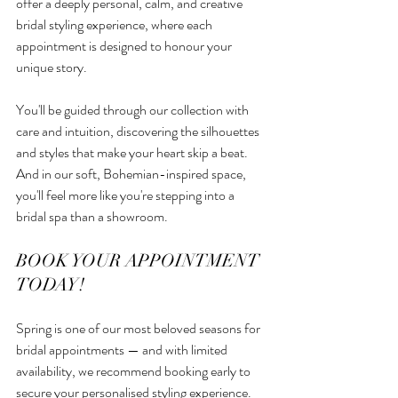
offer a deeply personal, calm, and creative 
bridal styling experience, where each 
appointment is designed to honour your 
unique story.
You'll be guided through our collection with 
care and intuition, discovering the silhouettes 
and styles that make your heart skip a beat. 
And in our soft, Bohemian-inspired space, 
you'll feel more like you're stepping into a 
bridal spa than a showroom.
BOOK YOUR APPOINTMENT 
TODAY!
Spring is one of our most beloved seasons for 
bridal appointments — and with limited 
availability, we recommend booking early to 
secure your personalised styling experience.