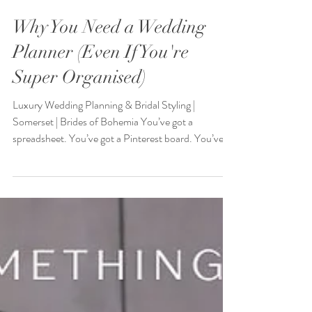
Why You Need a Wedding
Planner (Even If You're
Super Organised)
Luxury Wedding Planning & Bridal Styling |
Somerset | Brides of Bohemia You’ve got a
spreadsheet. You’ve got a Pinterest board. You’ve...