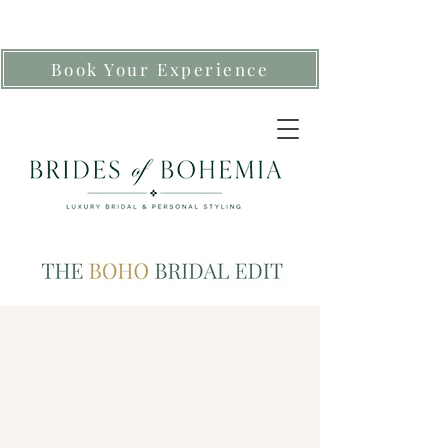
Book Your Experience