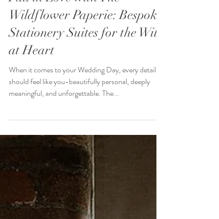
Fall in Love with The
Wildflower Paperie: Bespoke
Stationery Suites for the Wild
at Heart
When it comes to your Wedding Day, every detail
should feel like you-beautifully personal, deeply
meaningful, and unforgettable. The...