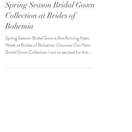
Spring Season Bridal Gown
Collection at Brides of
Bohemia
Spring Season Bridal Gowns Are Arriving Next
Week at Brides of Bohemia: Discover Our New
Bridal Gown Collection I am so excited for the...