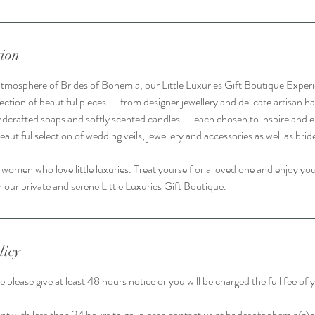
tion
atmosphere of Brides of Bohemia, our Little Luxuries Gift Boutique Experi
ection of beautiful pieces — from designer jewellery and delicate artisan ha
ndcrafted soaps and softly scented candles — each chosen to inspire and e
beautiful selection of wedding veils, jewellery and accessories as well as brid
 women who love little luxuries. Treat yourself or a loved one and enjoy y
 our private and serene Little Luxuries Gift Boutique.
licy
 please give at least 48 hours notice or you will be charged the full fee o
t with less than 24 hours to go, please contact us at bridesofbohemia@