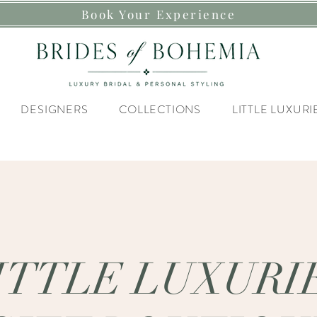
Book Your Experience
DESIGNERS
COLLECTIONS
LITTLE LUXURI
ITTLE LUXURI