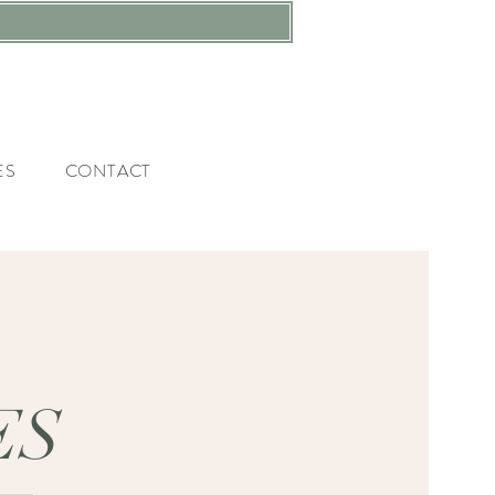
ES
CONTACT
ES