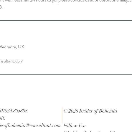
8.
 Wedmore, UK
nsultant.com
 01934 805888
© 2026 Brides of Bohemia
il:
desofbohemia@consultant.com
Follow Us: