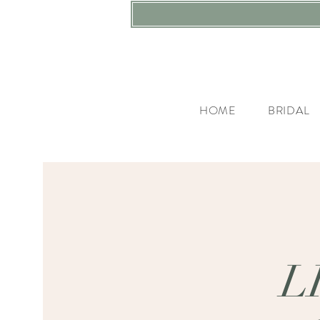
HOME
BRIDAL
L