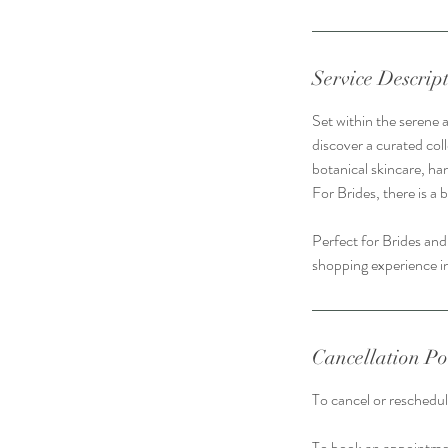
Service Descrip
Set within the serene 
discover a curated coll
botanical skincare, ha
For Brides, there is a 
Perfect for Brides and
shopping experience in
Cancellation Po
To cancel or reschedule
To book an appointmen