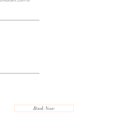
Book Now