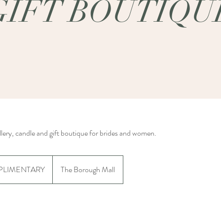
GIFT BOUTIQU
llery, candle and gift boutique for brides and women.
NTARY
LIMENTARY
The Borough Mall