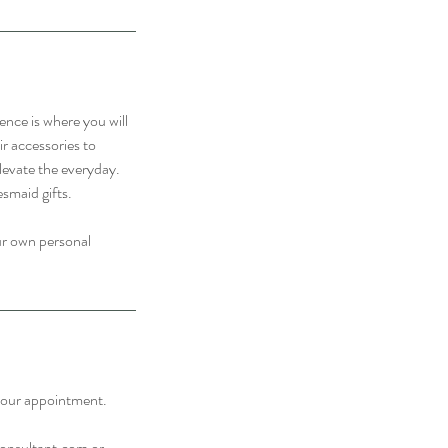
ence is where you will
ir accessories to
levate the everyday.
esmaid gifts.
our own personal
f your appointment.
consultant.com or