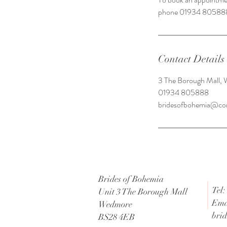
phone 01934 80588
Contact Details
3 The Borough Mall,
01934 805888
bridesofbohemia@co
Brides of Bohemia
Tel:
Unit 3 The Borough Mall
Ema
Wedmore
bri
BS28 4EB