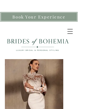
Book Your Experience