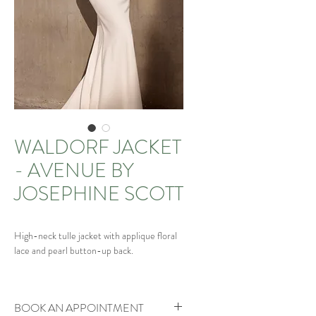
WALDORF JACKET
- AVENUE BY
JOSEPHINE SCOTT
High-neck tulle jacket with applique floral
lace and pearl button-up back.
Matching Waldorf veil available and
matching gown
BOOK AN APPOINTMENT