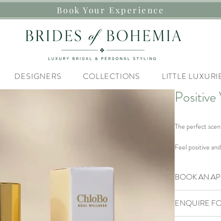
Book Your Experience
DESIGNERS
COLLECTIONS
LITTLE LUXURI
Positive
The perfect scen
Feel positive and
embrace brighter 
weather.
BOOK AN A
Dissolves
: Stres
Our Brides of B
Magnifies
: Ener
ENQUIRE FO
If you are lookin
Styling Experienc
Light and refresh