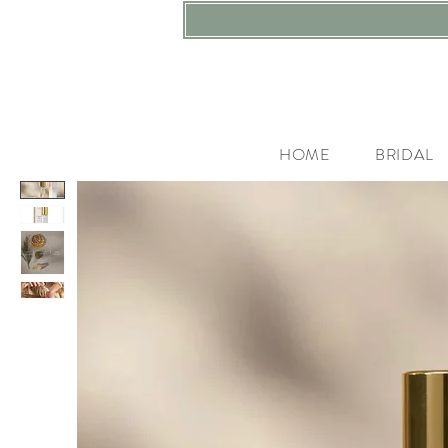
HOME
BRIDAL