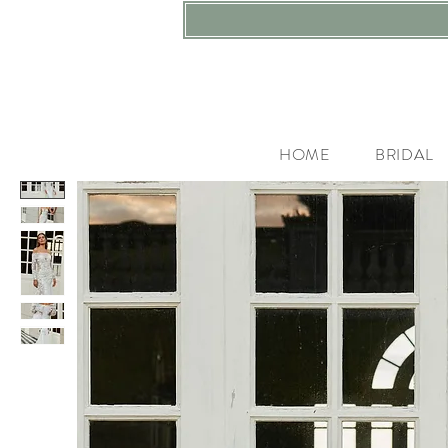
HOME
BRIDAL