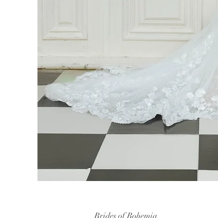
Brides of Bohemia