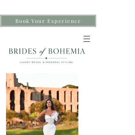
Book Your Experience