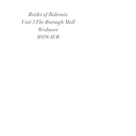
Brides of Bohemia
Unit 3 The Borough Mall
Wedmore
BS28 4EB
Tel:
01934 805888
Email:
bridesofbohemia@consultant.com
Book Now
© 2026 Brides of Bohemia
Follow Us: