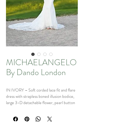
MICHAELANGELO
By Dando London
IN IVORY – Soft corded lace fit and flare
dress with strapless boned illusion bodice,
large 3-D detachable flower, pearl button
and loop fastening and sheer lace train.