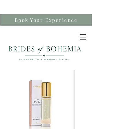
Book Your Experience