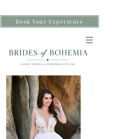
Book Your Experience