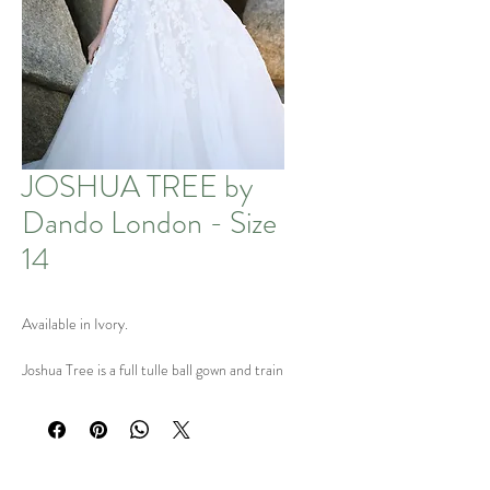
JOSHUA TREE by
Dando London - Size
14
Available in Ivory.
Joshua Tree is a full tulle ball gown and train
with illusion bodice & beaded appliqués,
deep V-back with pearl buttons.
Only 1 Left! Available in Size UK 14