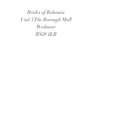
Brides of Bohemia
Unit 3 The Borough Mall
Wedmore
BS28 4EB
Tel:
01934 805888
Email:
bridesofbohemia@consultant.com
Book Now
© 2026 Brides of Bohemia
Follow Us: