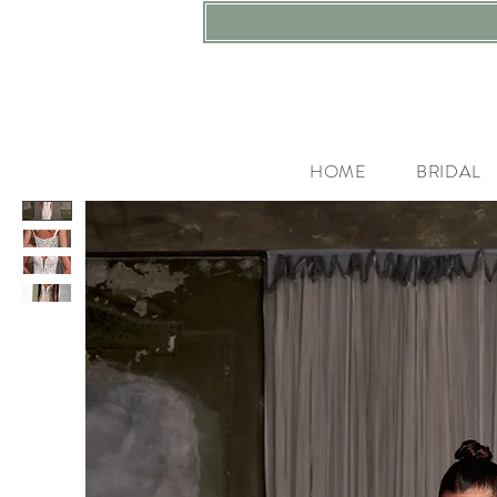
HOME
BRIDAL