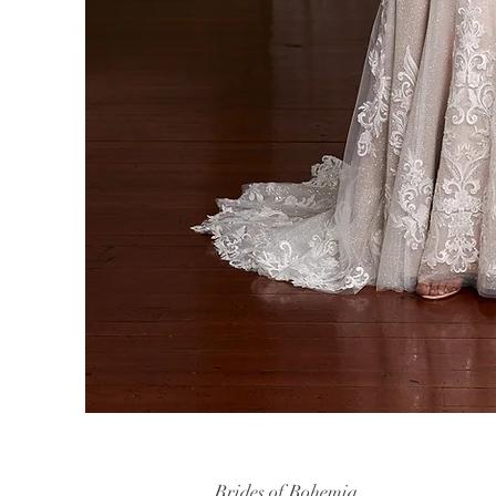
Brides of Bohemia