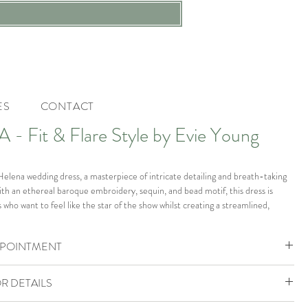
ES
CONTACT
- Fit & Flare Style by Evie Young
Helena wedding dress, a masterpiece of intricate detailing and breath-taking
th an ethereal baroque embroidery, sequin, and bead motif, this dress is
s who want to feel like the star of the show whilst creating a streamlined,
e. Her glitter mesh fabric adds a touch of shimmer, while the plunging illusion
ed lace straps provide a modern red-carpet touch. Her fitted skirt is
PPOINTMENT
ular illusion side hip panels, creating an elegant and sophisticated silhouette
hlights her feminine form.
ohemia Boutique is by appointment only.
R DETAILS
ok your VIP Appointment
the boutique in size UK 14 which would fit a size UK 14-16.
805888 to check availability or enquire.