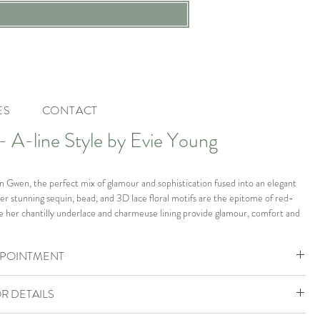
ES
CONTACT
A-line Style by Evie Young
 in Gwen, the perfect mix of glamour and sophistication fused into an elegant
er stunning sequin, bead, and 3D lace floral motifs are the epitome of red-
ile her chantilly underlace and charmeuse lining provide glamour, comfort and
 scoop neckline bodice with an illusion centre front plunge is the perfect way
décolletage, while her tulle detachable cap-sleeve straps add a touch of
PPOINTMENT
 nod to classic bridal design. Her ¾ circle skirt spills into a soft illusion train and
orsehair hem for added stability and romantic touch to this show-stopping
ohemia Boutique is by appointment only.
you’ll feel like a Hollywood icon.
R DETAILS
ok your VIP Appointment
805888 to check availability or enquire.
e boutique in size UK 14 which would fit a size UK 14-16.