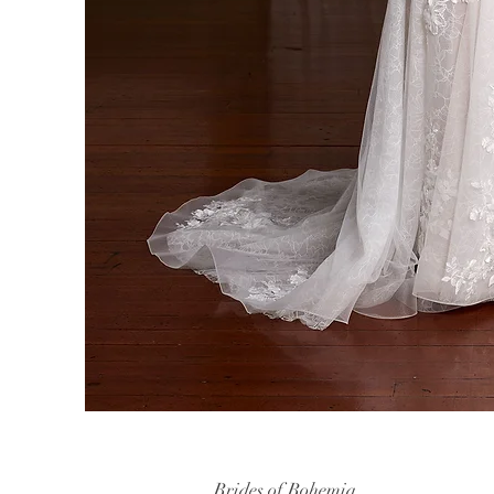
Brides of Bohemia