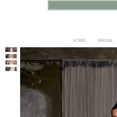
HOME
BRIDAL