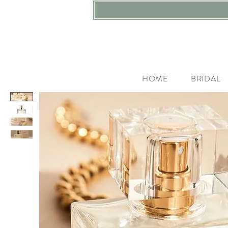
HOME
BRIDAL