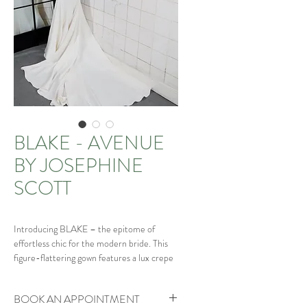
BLAKE - AVENUE
BY JOSEPHINE
SCOTT
Introducing BLAKE – the epitome of
effortless chic for the modern bride. This
figure-flattering gown features a lux crepe
fishtail silhouette, beautifully highlighting
your curves. The sophisticated plunge
BOOK AN APPOINTMENT
neckline is elegantly edged with pearl trim,