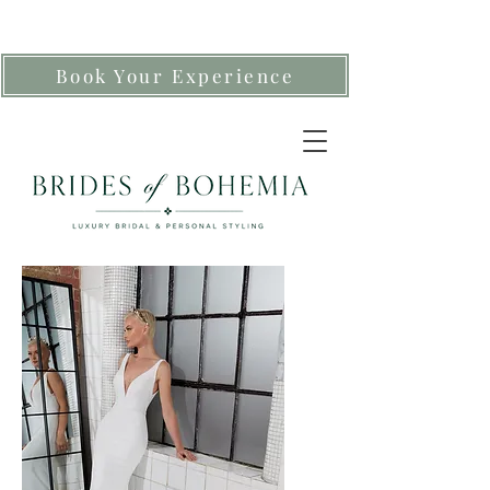
Book Your Experience