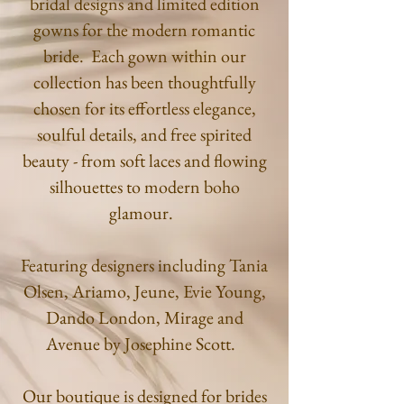
bridal designs and limited edition
gowns for the modern romantic
bride. Each gown within our
collection has been thoughtfully
chosen for its effortless elegance,
soulful
details, and free spirited
beauty - from soft laces and flowing
silhouettes to modern boho
glamour.
Featuring designers including Tania
Olsen, Ariamo, Jeune, Evie Young,
Dando London, Mirage and
Avenue by Josephine Scott.
Our boutique is designed for brides