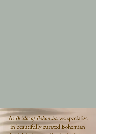
At
Brides of Bohemia,
we specialise
in beautifully curated Bohemian