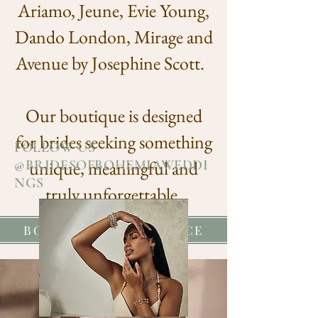
Ariamo, Jeune, Evie Young,
Dando London, Mirage and
Avenue by Josephine Scott.
Our boutique is designed
for brides seeking something
FOLLOW US
unique, meaningful and
@BRIDESOFBOHEMIAWEDDI
NGS
truly unforgettable.
BOOK YOUR EXPERIENCE