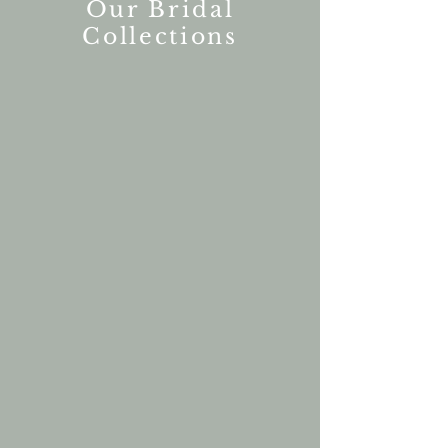
Our Bridal
Collections