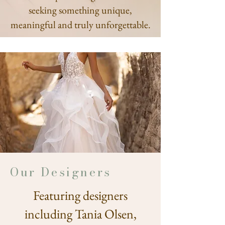
seeking something unique,
meaningful and truly unforgettable.
Our Designers
Featuring designers
including Tania Olsen,