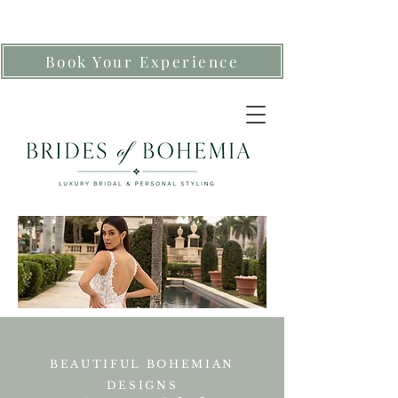
Book Your Experience
BEAUTIFUL BOHEMIAN
DESIGNS