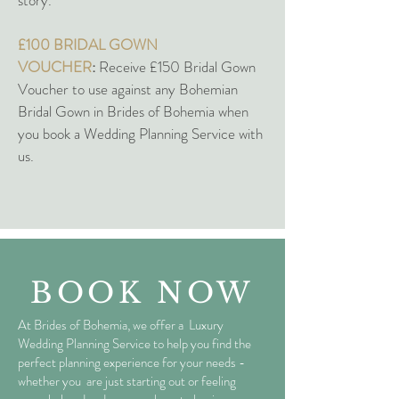
story.
£100 BRIDAL GOWN
VOUCHER
:
Receive £150 Bridal Gown
Voucher to use against any Bohemian
Bridal Gown in Brides of Bohemia when
you book a Wedding Planning Service with
us.
BOOK NOW
At Brides of Bohemia, we offer a Luxury
Wedding Planning Service to help you find the
perfect planning experience for your needs -
whether you are just starting out or feeling