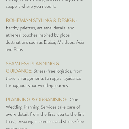
support where you need it.
BOHEMIAN STYLING & DESIGN
:
Earthy palettes, artisanal details, and
ethereal touches inspired by global
destinations such as Dubai, Maldives, Asia
and Paris.
SEAMLESS PLANNING &
GUIDANCE
: Stress-free logistics, from
travel arrangements to regular guidance
throughout your wedding journey.
PLANNING & ORGANISING
: Our
Wedding Planning Services take care of
every detail, from the first idea to the final
toast, ensuring a seamless and stress-free
celebration.