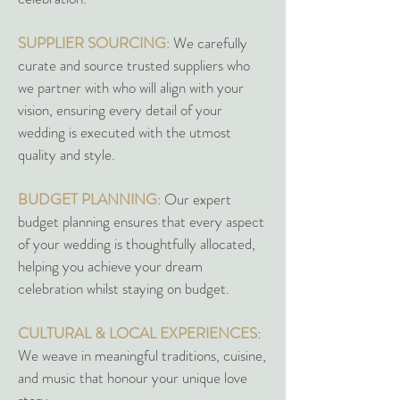
SUPPLIER SOURCING
: We carefully
curate and source trusted suppliers who
we partner with who will align with your
vision, ensuring every detail of your
wedding is executed with the utmost
quality and style.
BUDGET PLANNING
: Our expert
budget planning ensures that every aspect
of your wedding is thoughtfully allocated,
helping you achieve your dream
celebration whilst staying on budget.
CULTURAL & LOCAL EXPERIENCES
:
We weave in meaningful traditions, cuisine,
and music that honour your unique love