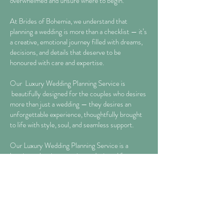
overwhelmed and unsure where to begin.
At Brides of Bohemia, we understand that
planning a wedding is more than a checklist — it’s
a creative, emotional journey filled with dreams,
decisions, and details that deserve to be
honoured with care and expertise.
Our Luxury Wedding Planning Service is
beautifully designed for the couples who desires
more than just a wedding — they desires an
unforgettable experience, thoughtfully brought
to life with style, soul, and seamless support.
Our Luxury Wedding Planning Service is a
boutique planning experience designed for
couples who require expert styling, curated
guidance and emotional clarity on their Wedding
Day, without the need for full on-the-day
coordination.
This is a luxury service for the couple who wants a