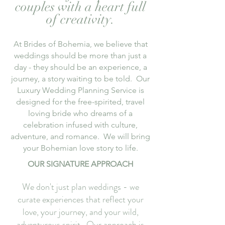
couples with a heart full
of creativity.
At Brides of Bohemia, we believe that
weddings should be more than just a
day - they should be an experience, a
journey, a story waiting to be told. Our
Luxury Wedding Planning Service is
designed for the free-spirited, travel
loving bride who dreams of a
celebration infused with culture,
adventure, and romance. We will bring
your Bohemian love
story
to life.
OUR SIGNATURE APPROACH
We don't just plan weddings - we
curate experiences that reflect your
love, your journey, and your wild,
adventurous spirit. Our approach is