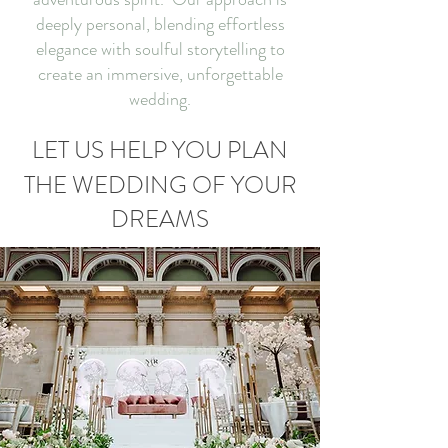
deeply personal, blending effortless
elegance with soulful storytelling to
create an immersive, unforgettable
wedding.
LET US HELP YOU PLAN
THE WEDDING OF YOUR
DREAMS