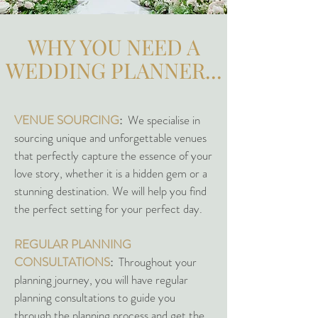
WHY YOU NEED A
WEDDING PLANNER...
VENUE SOURCING
:
We specialise in
sourcing unique and unforgettable venues
that perfectly capture the essence of your
love story, whether it is a hidden gem or a
stunning destination. We will help you find
the perfect setting for your perfect day.
REGULAR PLANNING
CONSULTATIONS
:
Throughout your
planning journey, you will have regular
planning consultations to guide you
through the planning process and get the