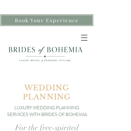
Book Your Experience
WEDDING
PLANNING
LUXURY WEDDING PLANNING
SERVICES WITH BRIDES OF BOHEMIA
For the free-spirited