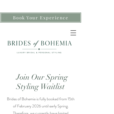
Book Your Experience
Join Our Spring
Styling Waitlist
Brides of Bohemia is fully booked from 15th
of February 2026 until early Spring.
Therefore, we currently have limited