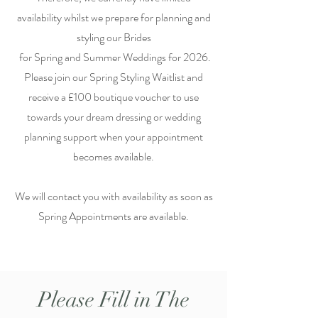
availability whilst we prepare for planning and
styling our Brides
for Spring and Summer Weddings for 2026.
Please join our Spring Styling Waitlist and
receive a £100 boutique voucher to use
towards your dream dressing or wedding
planning support when your appointment
becomes available.
We will contact you with availability as soon as
Spring Appointments are available.
Please Fill in The