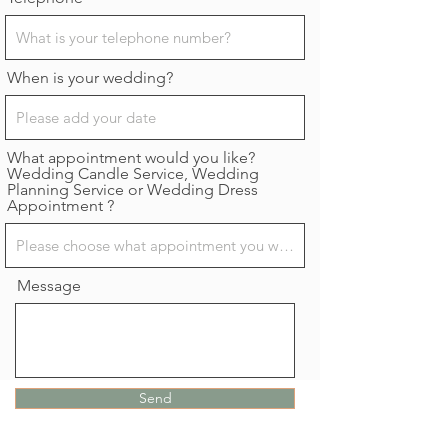
When is your wedding?
What appointment would you like?
Wedding Candle Service, Wedding
Planning Service or Wedding Dress
Appointment ?
Message
Send