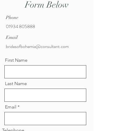
Form Below
Phone
01934 805888
Email
bridesofbohemia@consultant.com
First Name
Last Name
Email
Telephone