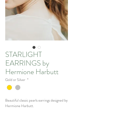
STARLIGHT
EARRINGS by
Hermione Harbutt
Gold or Silver
*
Beautiful classic pearls earrings designed by
Hermione Harbutt.
The Details: