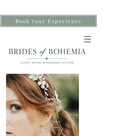
Book Your Experience