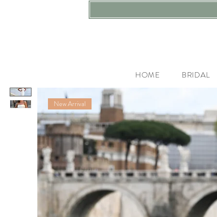
HOME
BRIDAL
New Arrival