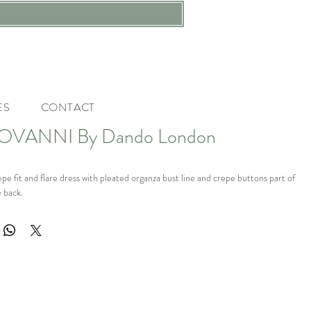
ES
CONTACT
OVANNI By Dando London
 fit and flare dress with pleated organza bust line and crepe buttons part of
 back.