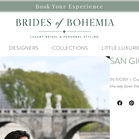
Book Your Experience
DESIGNERS
COLLECTIONS
LITTLE LUXURI
SAN GI
IN IVORY – Crepe
the way down the