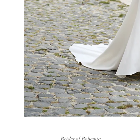
Brides of Bohemia