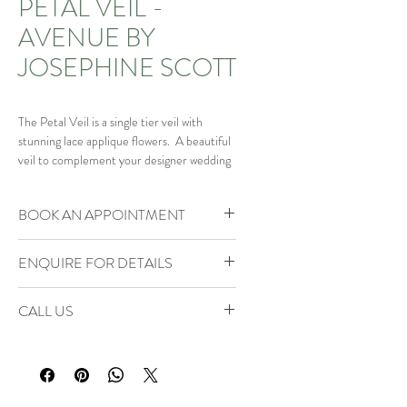
PETAL VEIL -
AVENUE BY
JOSEPHINE SCOTT
The Petal Veil is a single tier veil with
stunning lace applique flowers. A beautiful
veil to complement your designer wedding
gown.
BOOK AN APPOINTMENT
Our Brides of Bohemia Boutique is by
ENQUIRE FOR DETAILS
appointment only.
Click
here
to book your VIP Appointment
Enquire
for details to explore the full
Or phone 01934 805888 to check
CALL US
collection or email
availability or enquire.
bridesofbohemia@consultant.com
Phone us on 01934 805888 to check
availability or enquire.