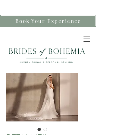
Book Your Experience