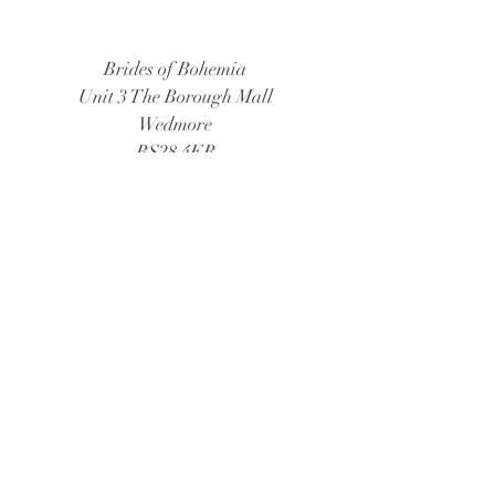
Brides of Bohemia
Unit 3 The Borough Mall
Wedmore
BS28 4EB
Tel:
01934 805888
Email:
bridesofbohemia@consultant.com
Book Now
© 2026 Brides of Bohemia