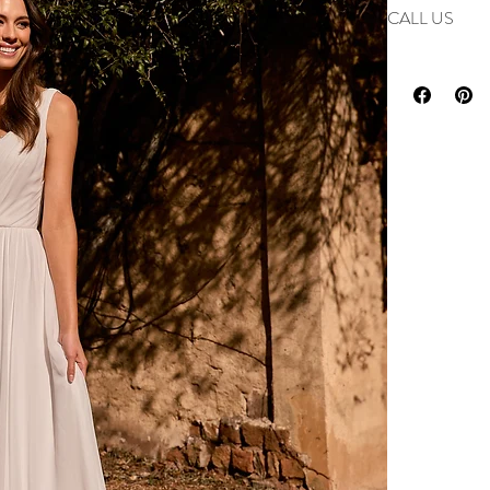
Enquire
for deta
CALL US
Phone us on 0193