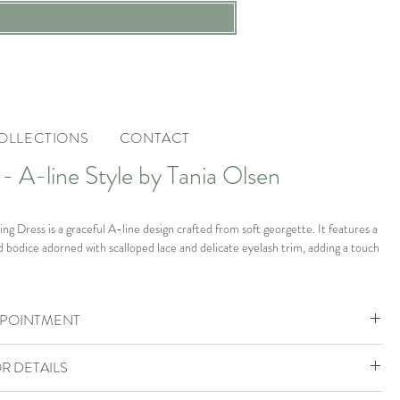
OLLECTIONS
CONTACT
A-line Style by Tania Olsen
 Dress is a graceful A-line design crafted from soft georgette. It features a
d bodice adorned with scalloped lace and delicate eyelash trim, adding a touch
train flows elegantly, making this gown perfect for the bride who seeks
PPOINTMENT
and understated sophistication on her special day.
ohemia Boutique is by appointment only.
tage White.
R DETAILS
ok your VIP Appointment
805888 to check availability or enquire.
he boutique in size UK 6 which would fit a size UK 6-8.