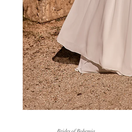
Brides of Bohemia