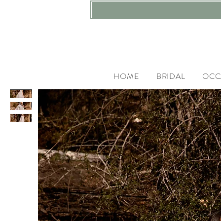
HOME
BRIDAL
OCC