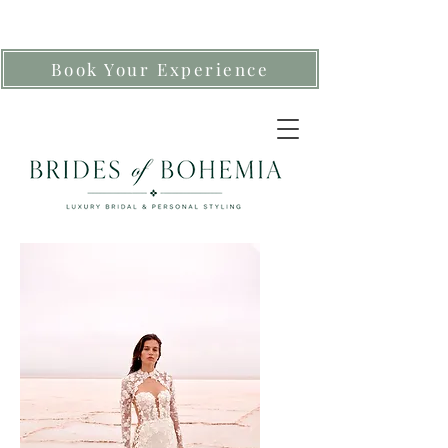
Book Your Experience