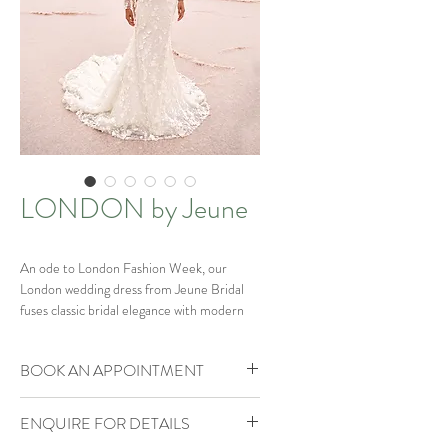
LONDON by Jeune
An ode to London Fashion Week, our
London wedding dress from Jeune Bridal
fuses classic bridal elegance with modern
runway-inspired details.
BOOK AN APPOINTMENT
The blend of pearls, sequins and glitter
mesh resembling streetlights reflecting
Our Brides of Bohemia Boutique is by
onto the shimmering drops of rain in the
ENQUIRE FOR DETAILS
appointment only.
lively city of London.