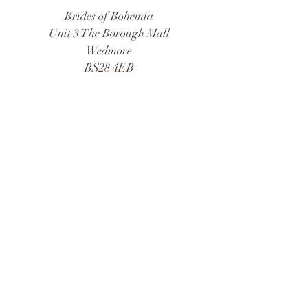
Brides of Bohemia
Unit 3 The Borough Mall
Wedmore
BS28 4EB
Tel:
01934 805888
Email:
bridesofbohemia@consultant.com
Book Now
© 2026 Brides of Bohemia
Follow Us:
@bridesofbohemiaweddings