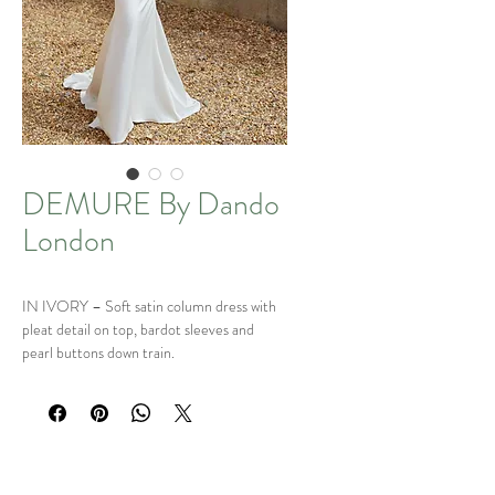
DEMURE By Dando
London
IN IVORY – Soft satin column dress with
pleat detail on top, bardot sleeves and
pearl buttons down train.