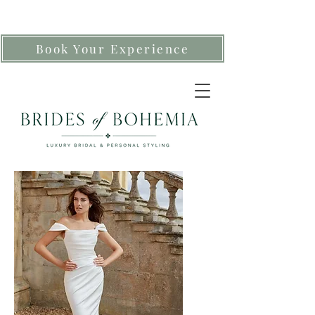
Book Your Experience