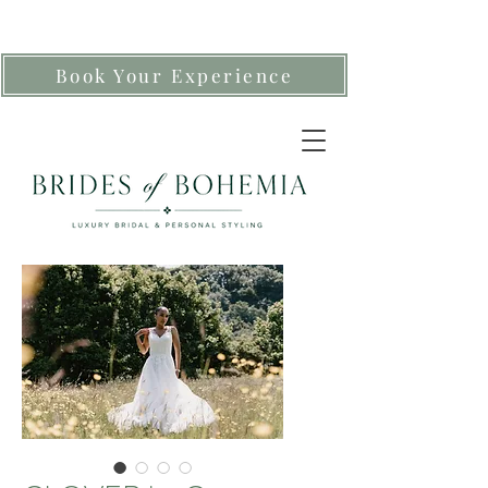
Book Your Experience