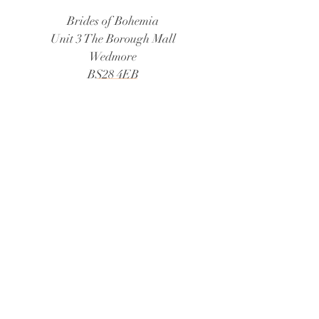
Brides of Bohemia
Unit 3 The Borough Mall
Wedmore
BS28 4EB
Tel:
01934 805888
Email:
bridesofbohemia@consultant.com
Book Now
© 2026 Brides of Bohemia
Follow Us:
@bridesofbohemiaweddings