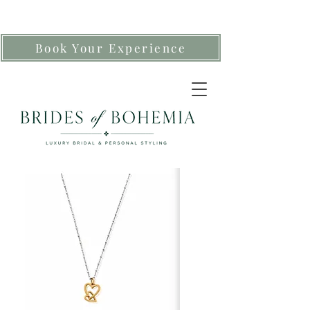
Book Your Experience