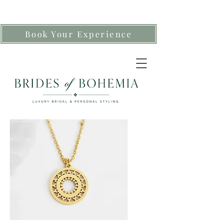
Book Your Experience