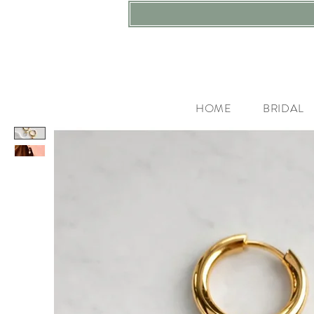
HOME
BRIDAL