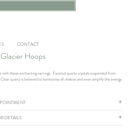
ES
CONTACT
 Glacier Hoops
le with these enchanting earrings. Faceted quartz crystals suspended from
 Clear quartz is believed to harmonise all chakras and even amplify the energy
PPOINTMENT
 and natural clear quartz crystal.
ohemia Boutique is by appointment only.
R DETAILS
g for a luxury bridal gown or bridal accessories then book one of our Luxury
al measure 3 cms long
es or if you are looking for designer jewellery and accessories book a Little