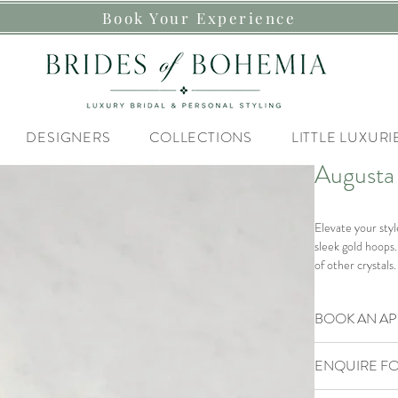
Book Your Experience
DESIGNERS
COLLECTIONS
LITTLE LUXURI
Augusta
Elevate your sty
sleek gold hoops.
of other crystals.
Materials
BOOK AN A
Gold plated hoops
Our Brides of B
Size
ENQUIRE FO
If you are lookin
Hoops and cryst
Styling Experienc