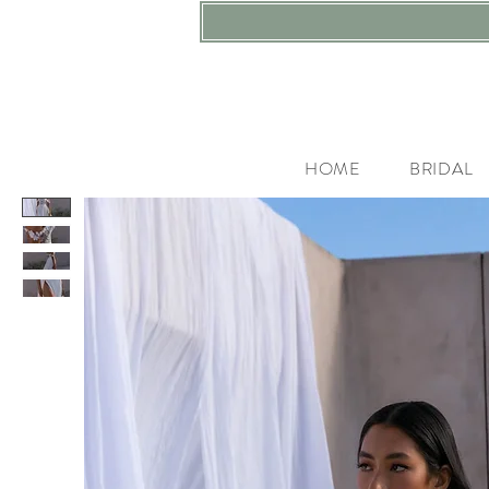
HOME
BRIDAL