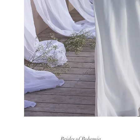
Brides of Bohemia