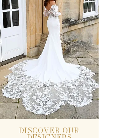
DISCOVER OUR
DESIGNERS