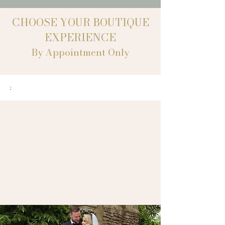
CHOOSE YOUR BOUTIQUE
EXPERIENCE
By Appointment Only
;