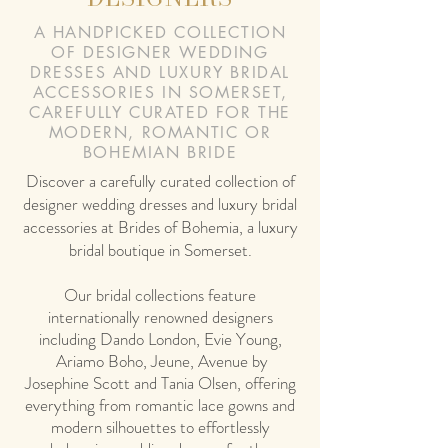
A HANDPICKED COLLECTION
OF DESIGNER WEDDING
DRESSES AND LUXURY BRIDAL
ACCESSORIES IN SOMERSET,
CAREFULLY CURATED FOR THE
MODERN, ROMANTIC OR
BOHEMIAN BRIDE
Discover a carefully curated collection of
designer wedding dresses and luxury bridal
accessories at Brides of Bohemia, a luxury
bridal boutique in Somerset.
Our bridal collections feature
internationally renowned designers
including Dando London, Evie Young,
Ariamo Boho, Jeune, Avenue by
Josephine Scott and Tania Olsen, offering
everything from romantic lace gowns and
modern silhouettes to effortlessly