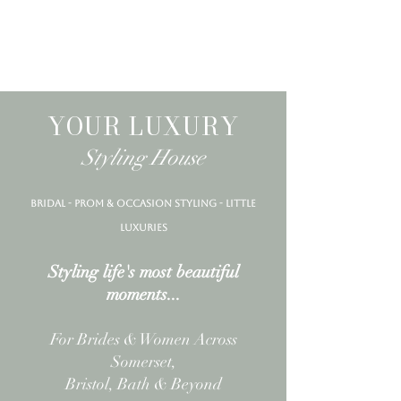
YOUR LUXURY
Styling House
bridal - prom & occasion styling - little
luxuries
BRIDE LOVE
Styling life's most beautiful
moments...
For Brides & Women Across
Somerset,
Bristol, Bath & Beyond