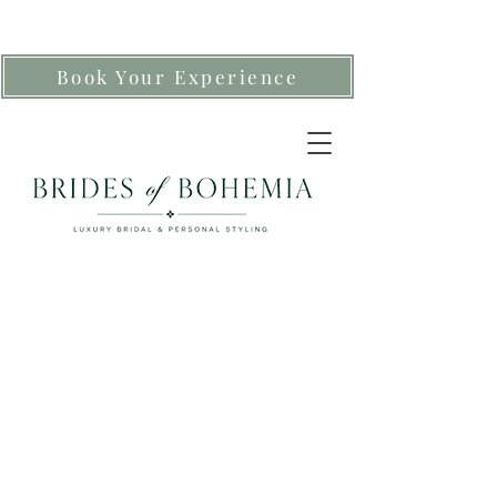
Book Your Experience